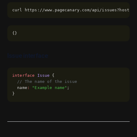
Pivot
curl https://www.pagecanary.com/api/issues?hostnam
Plan
Playbook
{}
Questions
Sales
Issue interface
Sales Marketing
Sales Prospecting
interface
Issue
 {
Support
// The name of the issue
Team
  name
:
"Example name"
;
}
Test Plan
Use Cases
Vision
About