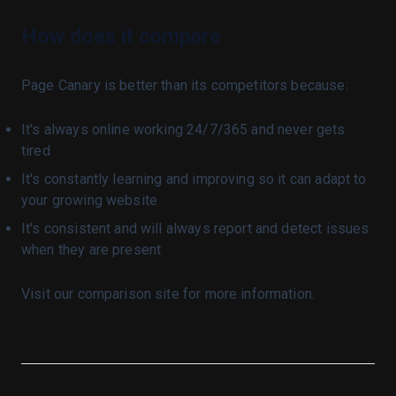
API
How does it compare
Billing
autopilot
Page Canary is better than its competitors because:
qa
Index
It's always online working 24/7/365 and never gets
Blog
Bots
tired
Index
Blog
It's constantly learning and improving so it can adapt to
your growing website
Issues
Autonomous
It's consistent and will always report and detect issues
Quickstart
Ai Learning Resources
when they are present
B2b Leads
Effective Bug Reports
Visit our comparison site for more information.
Gpb
Jpg Quality Screenshots
Jpg Quality Test