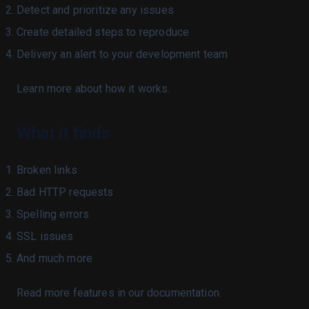
Acknowledgement
Detect and prioritize any issues
Changelog
Create detailed steps to reproduce
Our Mission
Delivery an alert to your development team
Privacy Policy
Learn more about how it works.
Whitepaper
Compare
What it finds
Vs Competitors
Docs
Broken links
Overview
Bad HTTP requests
Quickstart
Spelling errors
Bots
SSL issues
Issues
And much more
Account
Read more features in our documentation.
Getting help