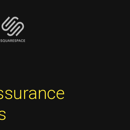
assurance
s