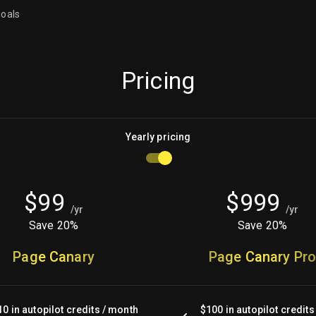
goals
Pricing
Yearly
pricing
$
99
$
999
/
yr
/
yr
Save 20%
Save 20%
Page Canary
Page Canary Pr
10 in autopilot credits / month
$100 in autopilot credits 