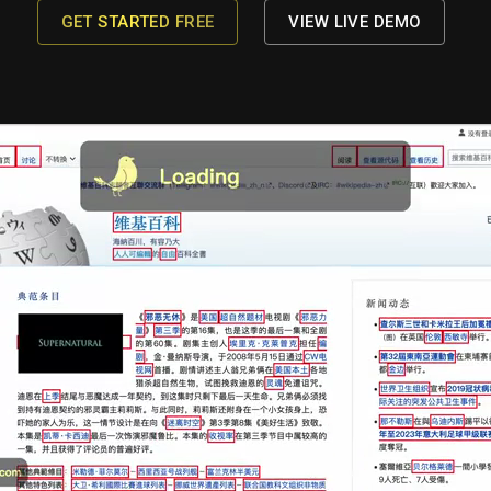
GET STARTED FREE
VIEW LIVE DEMO