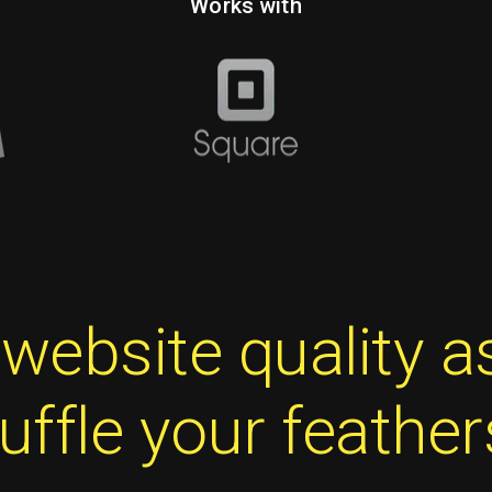
Works with
t website quality 
ruffle your feather