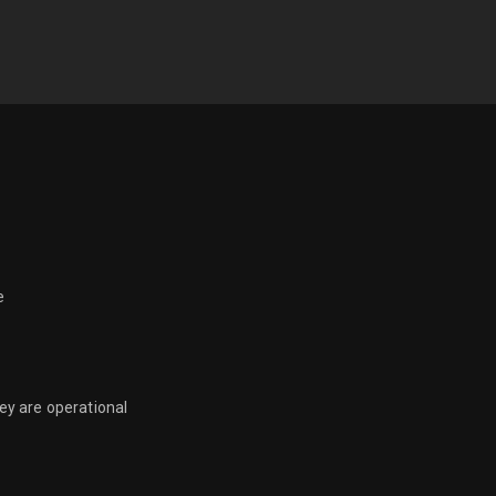
e
hey are operational