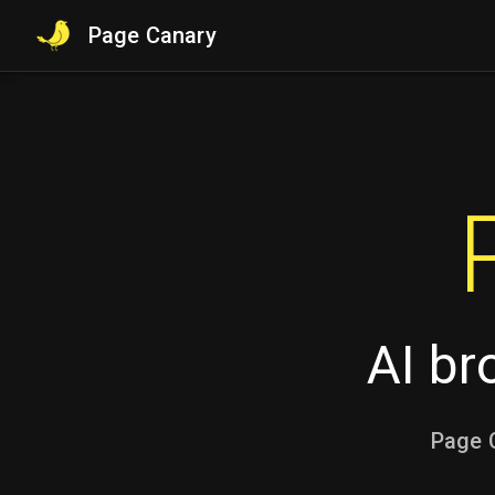
Page Canary
AI br
Page C