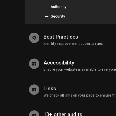
Authority
Security
Best Practices
Identify improvement opportunities
Accessibility
Ensure your website is available to everyon
Links
We check all links on your page to ensure t
10+ other audits