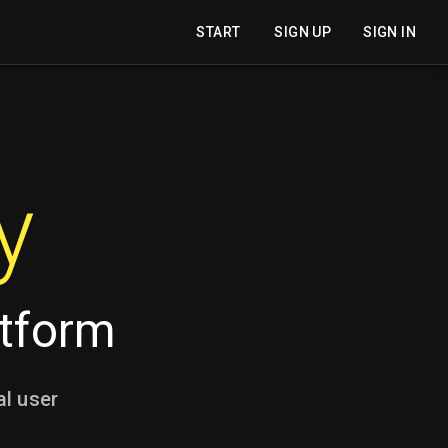
START
SIGN UP
SIGN IN
y
atform
al user