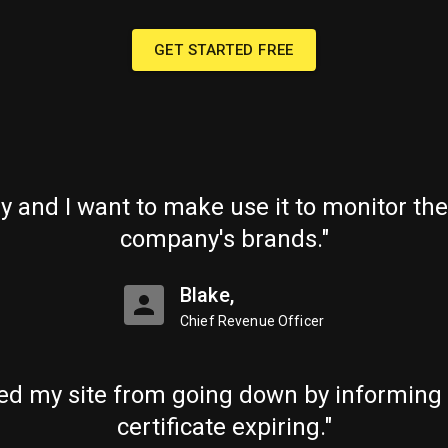
GET STARTED FREE
ry and I want to make use it to monitor the
company's brands."
Blake,
Chief Revenue Officer
ed my site from going down by informing
certificate expiring."