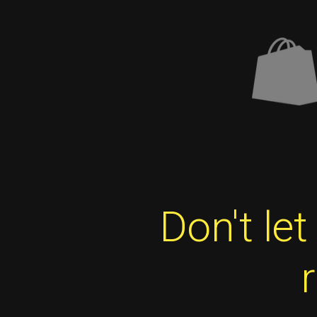
Don't le