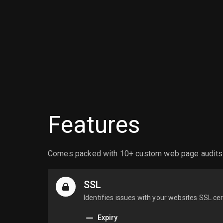
Features
Comes packed with 10+ custom web page audits ea
SSL
Identifies issues with your websites SSL cer
Expiry