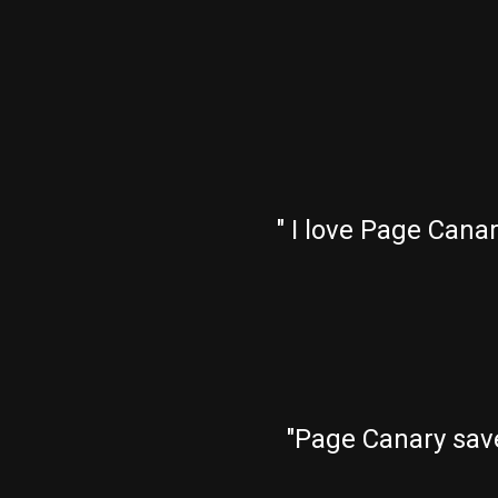
" I love Page Cana
"Page Canary sav