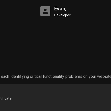
Evan,
Developer
ch identifying critical functionality problems on your websit
tificate