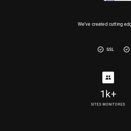
We've created cutting ed
SSL
1k+
SITES MONITORED