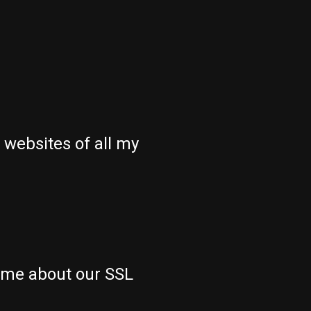
 websites of all my
 me about our SSL