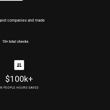
iggest companies and made
10+ total checks
$100k+
IN PEOPLE HOURS SAVED