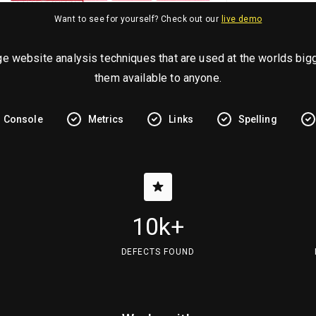
Want to see for yourself? Check out our
live demo
ge website analysis techniques that are used at the worlds b
them available to anyone.
Console
Metrics
Links
Spelling
10k+
DEFECTS FOUND