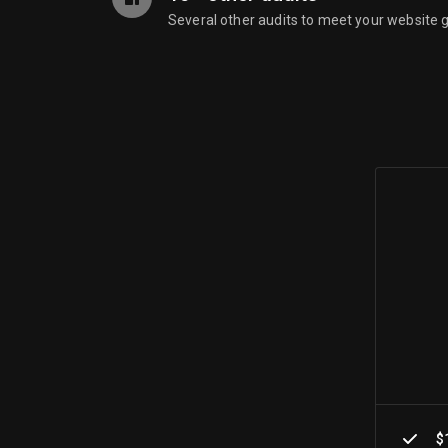
Several other audits to meet your website 
$