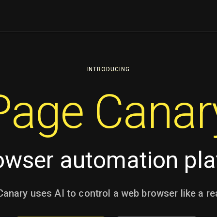
INTRODUCING
Page Canar
owser automation pl
anary uses AI to control a web browser like a re